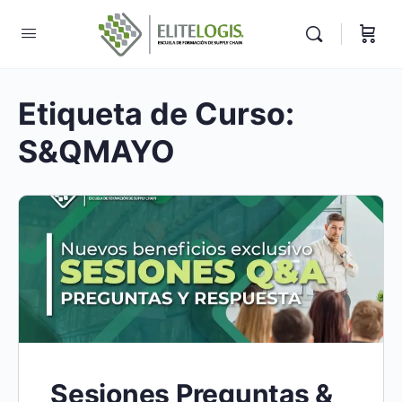
Etiqueta de Curso:
S&QMAYO
Sesiones Preguntas &