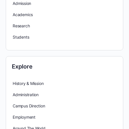
Admission
Academics
Research
Students
Explore
History & Mission
Administration
Campus Direction
Employment
Around The World