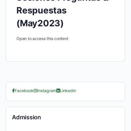
Respuestas
(May2023)
Open to access this content
Facebook
Instagram
Linkedin
Admission