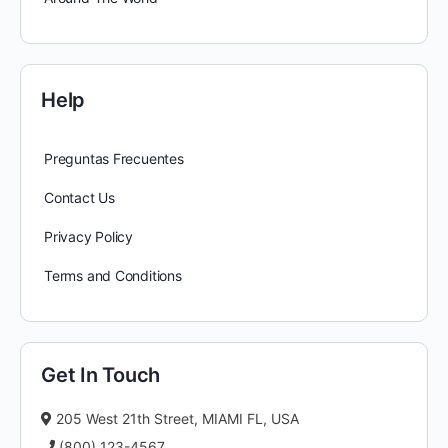
Help
Preguntas Frecuentes
Contact Us
Privacy Policy
Terms and Conditions
Get In Touch
205 West 21th Street, MIAMI FL, USA
(800) 123-4567