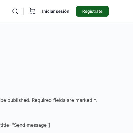
Iniciar sesión
Regístrate
 be published. Required fields are marked *.
 title="Send message"]