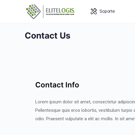
Soporte
Contact Us
Contact Info
Lorem ipsum dolor sit amet, consectetur adipiscing
Pellentesque quis eros lobortis, vestibulum turpis a
odio. Praesent vulputate a elit ac mollis. In sit am