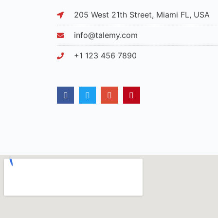
205 West 21th Street, Miami FL, USA
info@talemy.com
+1 123 456 7890