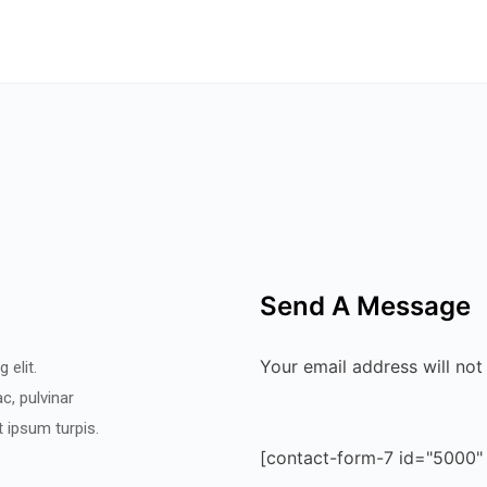
Send A Message
Your email address will not
 elit.
c, pulvinar
et ipsum turpis.
[contact-form-7 id="5000"