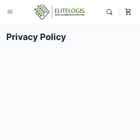
Privacy Policy