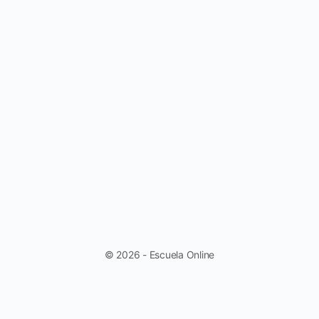
© 2026 - Escuela Online